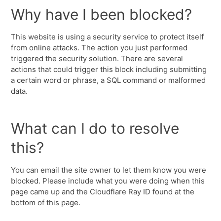
Why have I been blocked?
This website is using a security service to protect itself
from online attacks. The action you just performed
triggered the security solution. There are several
actions that could trigger this block including submitting
a certain word or phrase, a SQL command or malformed
data.
What can I do to resolve
this?
You can email the site owner to let them know you were
blocked. Please include what you were doing when this
page came up and the Cloudflare Ray ID found at the
bottom of this page.