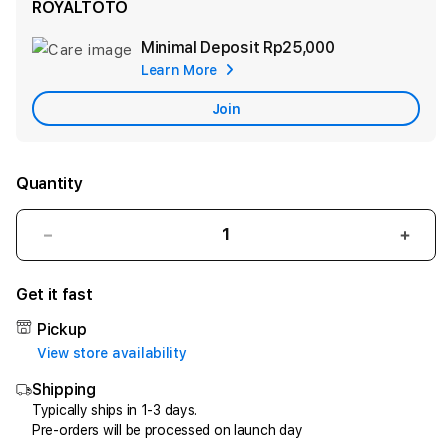
ROYALTOTO
Minimal Deposit
Rp25,000
Add
Learn More
Apple
Care
Join
Quantity
Decrease
Incr
quantity
quant
for
for
Get it fast
ROYALTOTO
ROY
-
-
Pickup
Akses
Akse
View store availability
Akurat
Akur
Shipping
Situs
Situs
Toto
Toto
Typically ships in 1-3 days.
Pre-orders will be processed on launch day
Murah
Mura