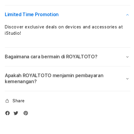
Dengan
Deng
Kelengkapan
Kele
Terbaik
Terb
Limited Time Promotion
Pasti
Pasti
Puas
Puas
Discover exclusive deals on devices and accessories at
iStudio!
Bagaimana cara bermain di ROYALTOTO?
Apakah ROYALTOTO menjamin pembayaran
kemenangan?
Share