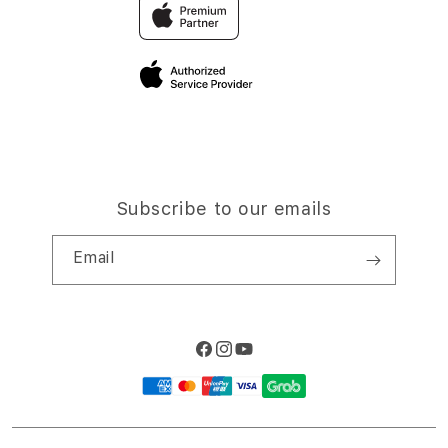
Trade-in
Elush Corporate Website
Privacy Policy
Traveller’s Reservation
Site Terms of Use
Subscribe to our emails
Email
Facebook
Instagram
YouTube
Payment
methods