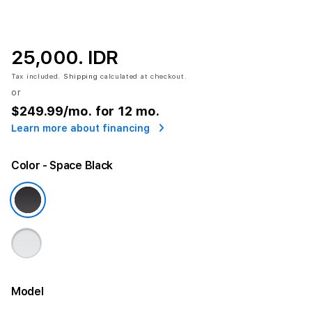
25,000. IDR
Tax included.
Shipping
calculated at checkout.
or
$249.99
/mo. for 12 mo.
Learn more about financing
Color
- Space Black
Model
More information