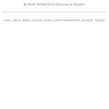
© 2026,
ROYALTOTO
Powered by Shopify
CXG | MAAF BANG JAGOK YANG CARIK MUKAKNYA SANGAT YAHUD
S
i
n
g
l
e
c
o
l
u
m
n
a