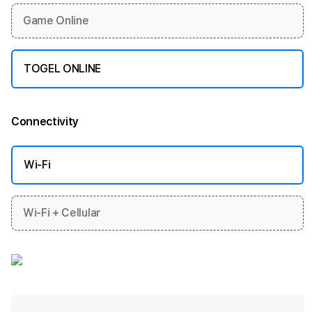
Game Online
TOGEL ONLINE
Connectivity
More information
Wi-Fi
Wi-Fi + Cellular