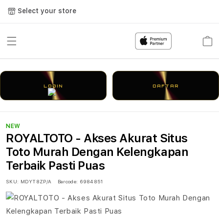
Select your store
Cart
LOGIN
DAFTAR
NEW
ROYALTOTO - Akses Akurat Situs
Toto Murah Dengan Kelengkapan
Terbaik Pasti Puas
SKU:
MDYT8ZP/A
Barcode:
6984851